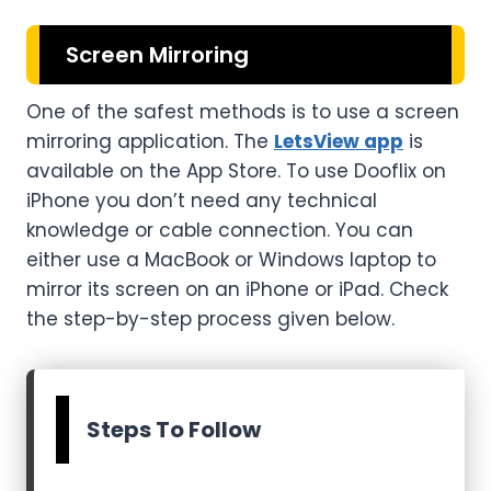
Screen Mirroring
One of the safest methods is to use a screen
mirroring application. The
LetsView app
is
available on the App Store. To use Dooflix on
iPhone you don’t need any technical
knowledge or cable connection. You can
either use a MacBook or Windows laptop to
mirror its screen on an iPhone or iPad. Check
the step-by-step process given below.
Steps To Follow