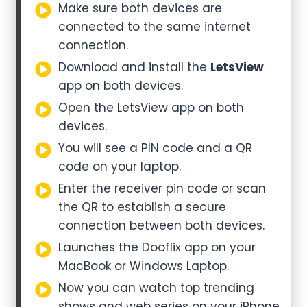
Make sure both devices are
connected to the same internet
connection.
Download and install the
LetsView
app on both devices.
Open the LetsView app on both
devices.
You will see a PIN code and a QR
code on your laptop.
Enter the receiver pin code or scan
the QR to establish a secure
connection between both devices.
Launches the Dooflix app on your
MacBook or Windows Laptop.
Now you can watch top trending
shows and web series on your iPhone