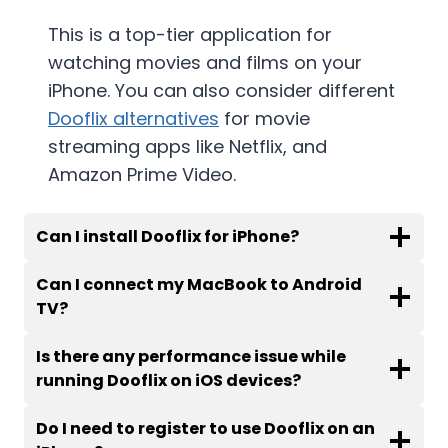
This is a top-tier application for
watching movies and films on your
iPhone. You can also consider different
Dooflix alternatives
for movie
streaming apps like Netflix, and
Amazon Prime Video.
Can I install Dooflix for iPhone
?
Can I connect my MacBook to Android
TV
?
Is there any performance issue while
running Dooflix on iOS devices
?
Do I need to register to use Dooflix on an