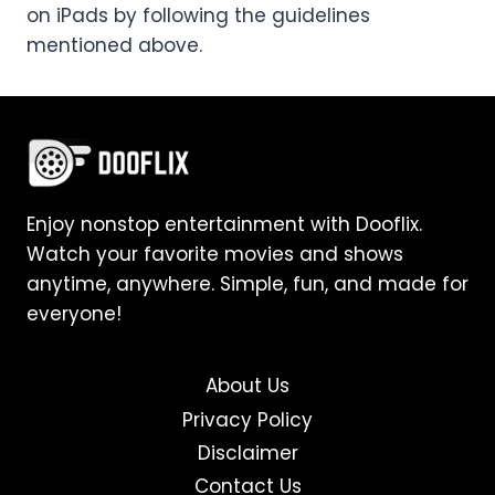
on iPads by following the guidelines
mentioned above.
Enjoy nonstop entertainment with Dooflix.
Watch your favorite movies and shows
anytime, anywhere. Simple, fun, and made for
everyone!
About Us
Privacy Policy
Disclaimer
Contact Us