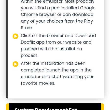
within the emulator. Most probably
you will find a pre-installed Google
Chrome browser or can download
any of your choices from the Play
Store.
Click on the browser and Download
Dooflix app from our website and
proceed with the installation
process.
After the Installation has been
completed launch the app in the
emulator and start watching your
favorite movies.
System Requirement For