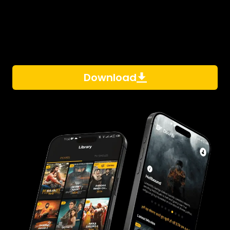
Download