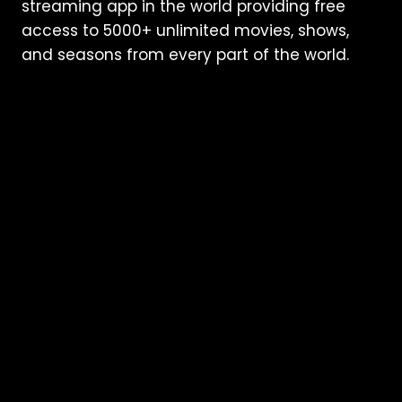
streaming app in the world providing free
access to 5000+ unlimited movies, shows,
and seasons from every part of the world.