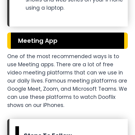
using a laptop.
Meeting App
One of the most recommended ways is to
use Meeting apps. There are a lot of free
video meeting platforms that can we use in
our daily lives. Famous meeting platforms are
Google Meet, Zoom, and Microsoft Teams. We
can use these platforms to watch Dooflix
shows on our iPhones.