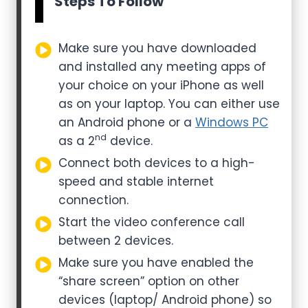
Steps To Follow
Make sure you have downloaded
and installed any meeting apps of
your choice on your iPhone as well
as on your laptop. You can either use
an Android phone or a
Windows PC
nd
as a 2
device.
Connect both devices to a high-
speed and stable internet
connection.
Start the video conference call
between 2 devices.
Make sure you have enabled the
“share screen” option on other
devices (laptop/ Android phone) so