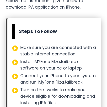
Follow the instructions given below to
download IPA application on iPhone.
Steps To Follow
Make sure you are connected with a
stable internet connection.
Install iMYFone FilzaJailbreak
software on your pc or laptop.
Connect your iPhone to your system
and run iMyFone FilzaJailbreak.
Turn on the twerks to make your
device eligible for downloading and
installing IPA files.