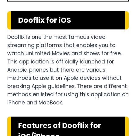
Dooflix for iOS
Dooflix is one the most famous video
streaming platforms that enables you to
watch unlimited Movies and shows for free.
This application is officially launched for
Android phones but there are various
methods to use it on Apple devices without
breaking Apple guidelines. There are different
methods enlisted for using this application on
iPhone and MacBook.
Features of Dooflix for