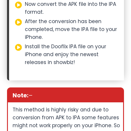
Now convert the APK file into the IPA
format.
After the conversion has been
completed, move the IPA file to your
iPhone.
Install the Dooflix IPA file on your
iPhone and enjoy the newest
releases in showbiz!
Note:
–
This method is highly risky and due to
conversion from APK to IPA some features
might not work properly on your iPhone. So