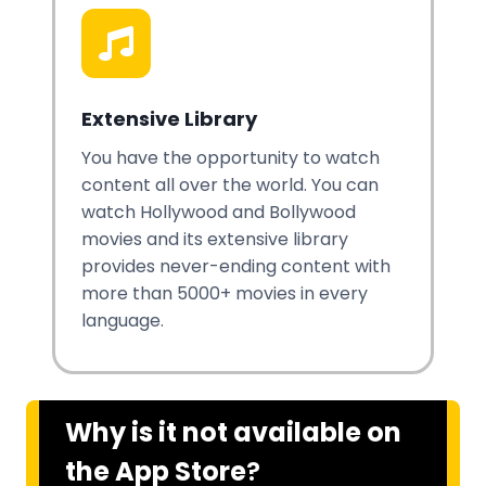
Extensive Library
You have the opportunity to watch
content all over the world. You can
watch Hollywood and Bollywood
movies and its extensive library
provides never-ending content with
more than 5000+ movies in every
language.
Why is it not available on
the App Store
?