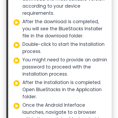
according to your device
requirements.
After the download is completed,
you will see the BlueStacks Installer
file in the download folder.
Double-click to start the Installation
process.
You might need to provide an admin
password to proceed with the
installation process.
After the installation is completed.
Open BlueStacks in the Application
folder.
Once the Android Interface
launches, navigate to a browser