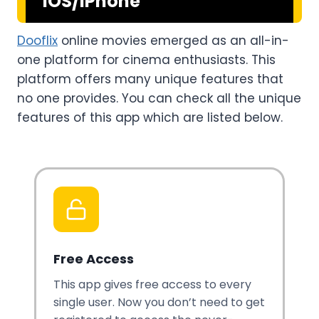
iOS/iPhone
Dooflix
online movies emerged as an all-in-
one platform for cinema enthusiasts. This
platform offers many unique features that
no one provides. You can check all the unique
features of this app which are listed below.
Free Access
This app gives free access to every
single user. Now you don’t need to get