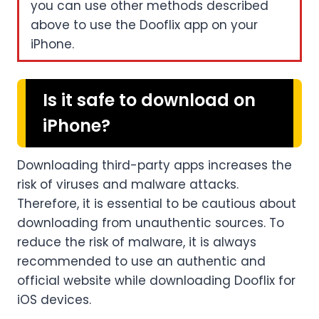
you can use other methods described
above to use the Dooflix app on your
iPhone.
Is it safe to download on
iPhone?
Downloading third-party apps increases the
risk of viruses and malware attacks.
Therefore, it is essential to be cautious about
downloading from unauthentic sources. To
reduce the risk of malware, it is always
recommended to use an authentic and
official website while downloading Dooflix for
iOS devices.