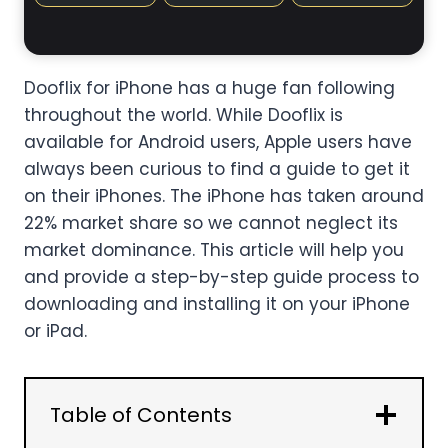
Dooflix for iPhone has a huge fan following
throughout the world. While Dooflix is
available for Android users, Apple users have
always been curious to find a guide to get it
on their iPhones. The iPhone has taken around
22% market share so we cannot neglect its
market dominance. This article will help you
and provide a step-by-step guide process to
downloading and installing it on your iPhone
or iPad.
Table of Contents