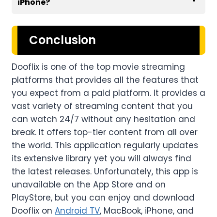
iPhone
?
Conclusion
Dooflix is one of the top movie streaming
platforms that provides all the features that
you expect from a paid platform. It provides a
vast variety of streaming content that you
can watch 24/7 without any hesitation and
break. It offers top-tier content from all over
the world. This application regularly updates
its extensive library yet you will always find
the latest releases. Unfortunately, this app is
unavailable on the App Store and on
PlayStore, but you can enjoy and download
Dooflix on
Android TV
, MacBook, iPhone, and