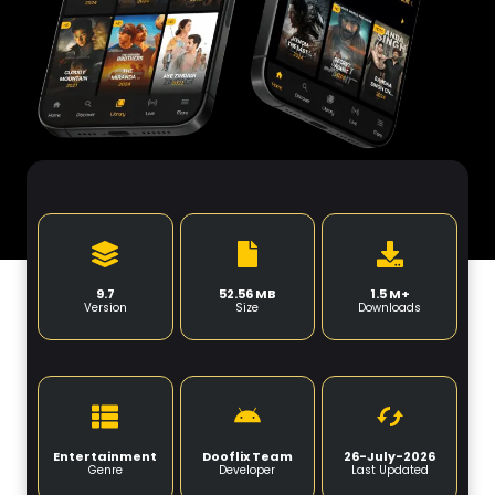
9.7
52.56 MB
1.5 M+
Version
Size
Downloads
Entertainment
Dooflix Team
26-July-2026
Genre
Developer
Last Updated