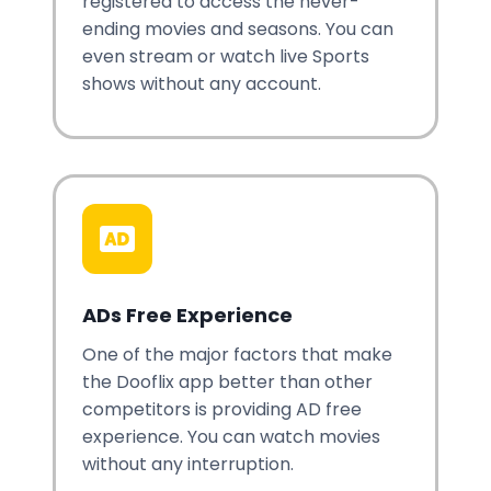
registered to access the never-
ending movies and seasons. You can
even stream or watch live Sports
shows without any account.
ADs Free Experience
One of the major factors that make
the Dooflix app better than other
competitors is providing AD free
experience. You can watch movies
without any interruption.