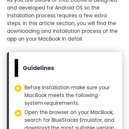
and developed for Android OS so the
installation process requires a few extra
steps. In this article section, you will find the
downloading and installation process of the
app on your MacBook in detail.
Guidelines
Before Installation make sure your
MacBook meets the following
system requirements.
Open the browser on your MacBook,
search for BlueStacks Emulator, and
download the most suitable version