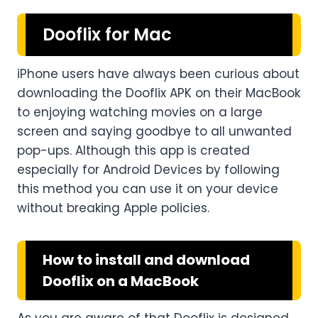
Dooflix for Mac
iPhone users have always been curious about
downloading the Dooflix APK on their MacBook
to enjoying watching movies on a large
screen and saying goodbye to all unwanted
pop-ups. Although this app is created
especially for Android Devices by following
this method you can use it on your device
without breaking Apple policies.
How to install and download
Dooflix on a MacBook
As you are aware of that Dooflix is designed