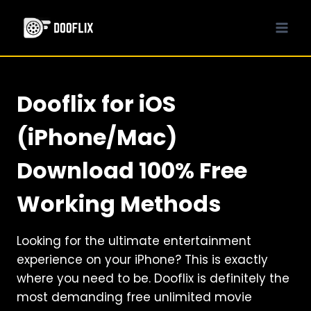
Skip
to
content
Dooflix for iOS
(iPhone/Mac)
Download 100% Free
Working Methods
Looking for the ultimate entertainment
experience on your iPhone? This is exactly
where you need to be. Dooflix is definitely the
most demanding free unlimited movie