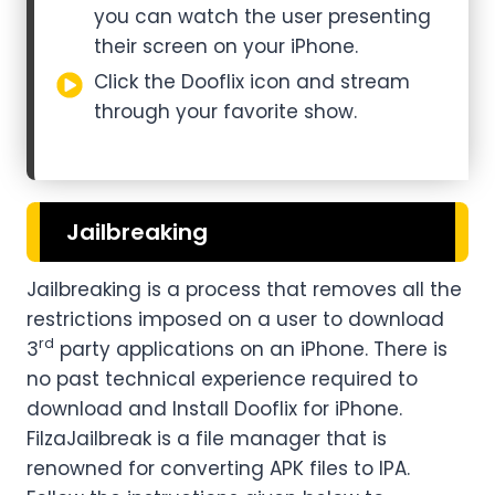
you can watch the user presenting
their screen on your iPhone.
Click the Dooflix icon and stream
through your favorite show.
Jailbreaking
Jailbreaking is a process that removes all the
restrictions imposed on a user to download
rd
3
party applications on an iPhone. There is
no past technical experience required to
download and Install Dooflix for iPhone.
FilzaJailbreak is a file manager that is
renowned for converting APK files to IPA.