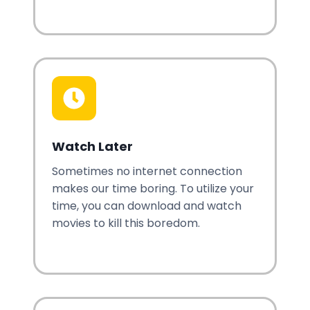
Watch Later
Sometimes no internet connection
makes our time boring. To utilize your
time, you can download and watch
movies to kill this boredom.