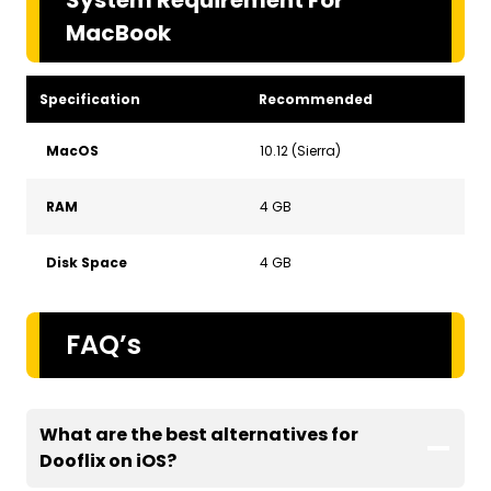
MacBook
Specification
Recommended
MacOS
10.12 (Sierra)
RAM
4 GB
Disk Space
4 GB
FAQ’s
What are the best alternatives for
Dooflix on iOS
?