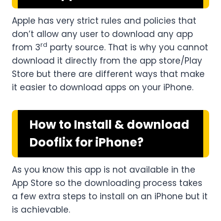
Apple has very strict rules and policies that
don’t allow any user to download any app
rd
from 3
party source. That is why you cannot
download it directly from the app store/Play
Store but there are different ways that make
it easier to download apps on your iPhone.
How to Install & download
Dooflix for iPhone?
As you know this app is not available in the
App Store so the downloading process takes
a few extra steps to install on an iPhone but it
is achievable.